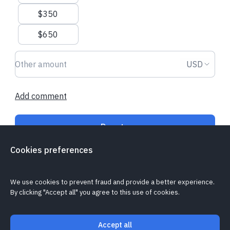
$350
Recent donations
$650
Donation amount USD
Donation
USD
£50.00
£21.00
Add comment
Elsie D.
made a one-time donation
Boudiccea S.
st
regularly
Donate
Cookies preferences
Is my donation secure?
Cookie policy
Report a problem
We use cookies to prevent fraud and provide a better experience.
By clicking "Accept all" you agree to this use of cookies.
Accept all