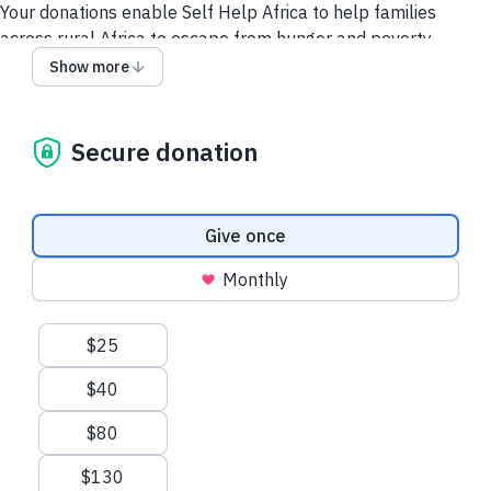
Your donations enable Self Help Africa to help families
across rural Africa to escape from hunger and poverty.
Show more
No Food = No Future
Help African communities
grow food, fight hunger,
and
build
a better future
Secure donation
To donate by DIRECT DEBIT click here.
Making a donation may require 2-step authentication, due to
Donation frequency
Give once
security features on your debit/credit card. Rest assured we
use industry-standard SSL technology to keep your
Monthly
information secure. We use STRIPE to process all our online
payments.
Suggested amounts
$25
Get in touch by email:
info@selfhelpafrica.org.uk
or by phone
$40
+44 (0)1743 277170
if you have trouble making a donation
$80
See our Privacy Policy
Make my donation go further with Gift
Aid
$130