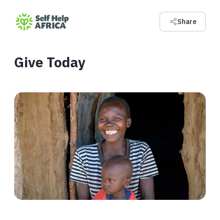
Share
Give Today